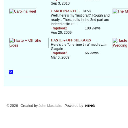
Sep 3, 2010
CAROLINA REEL
01:50
Well, here's my "first draft". Rough and
ready... Those rolls in the 2nd part are
indeed difficult…
Trapdoor2
100 views
Aug 20, 2009
HASTE + OFF SHE GOES
Here's the "one time thru" medley...in
G again...
Trapdoor2
66 views
Mar 6, 2009
© 2026 Created by
John Masciale
. Powered by