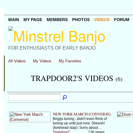
MAIN
MY PAGE
MEMBERS
PHOTOS
VIDEOS
FORUM
FOR ENTHUSIASTS OF EARLY BANJO
All Videos
My Videos
My Favorites
TRAPDOOR2'S VIDEOS
(6)
NEW YORK MARCH (CONVERSE)
Briggs tuning...didn't even think of
tuning up until just now. Sheesh!
(forehead slap). Sorry about…
Trapdoor2
130 views