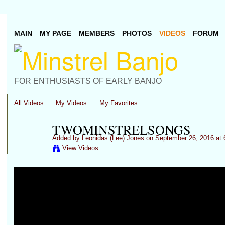
MAIN
MY PAGE
MEMBERS
PHOTOS
VIDEOS
FORUM
FOR ENTHUSIASTS OF EARLY BANJO
All Videos
My Videos
My Favorites
TWOMINSTRELSONGS
Added by
Leonidas (Lee) Jones
on September 26, 2016 at
View Videos