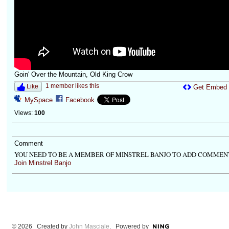
Goin' Over the Mountain, Old King Crow
1 member likes this
Like
Get Embed
MySpace
Facebook
Views:
100
Comment
YOU NEED TO BE A MEMBER OF MINSTREL BANJO TO ADD COMMEN
Join Minstrel Banjo
© 2026 Created by
John Masciale
. Powered by