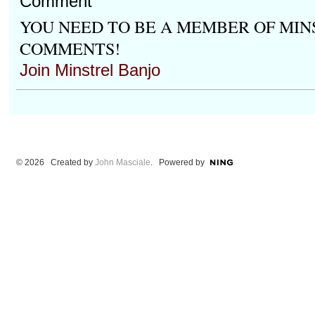
Comment
YOU NEED TO BE A MEMBER OF MIN
COMMENTS!
Join Minstrel Banjo
© 2026 Created by
John Masciale
. Powered by