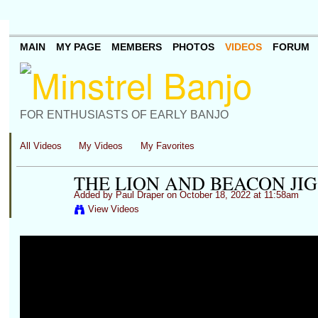
MAIN
MY PAGE
MEMBERS
PHOTOS
VIDEOS
FORUM
FOR ENTHUSIASTS OF EARLY BANJO
All Videos
My Videos
My Favorites
THE LION AND BEACON JIG
Added by
Paul Draper
on October 18, 2022 at 11:58am
View Videos