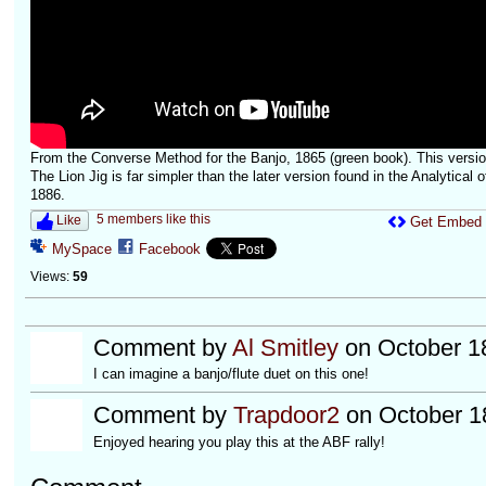
From the Converse Method for the Banjo, 1865 (green book). This versio
The Lion Jig is far simpler than the later version found in the Analytical o
1886.
5 members like this
Like
Get Embed
MySpace
Facebook
Views:
59
Comment by
Al Smitley
on October 18
I can imagine a banjo/flute duet on this one!
Comment by
Trapdoor2
on October 1
Enjoyed hearing you play this at the ABF rally!