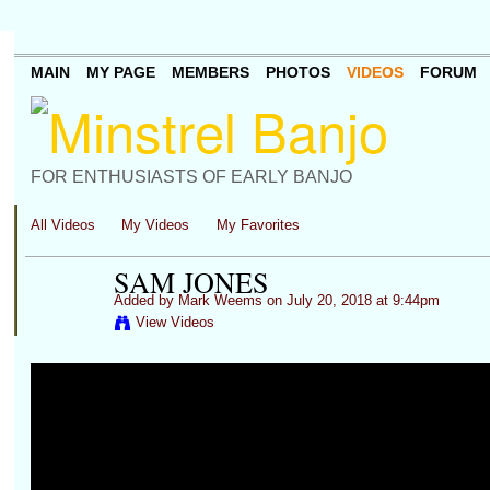
MAIN
MY PAGE
MEMBERS
PHOTOS
VIDEOS
FORUM
FOR ENTHUSIASTS OF EARLY BANJO
All Videos
My Videos
My Favorites
SAM JONES
Added by
Mark Weems
on July 20, 2018 at 9:44pm
View Videos