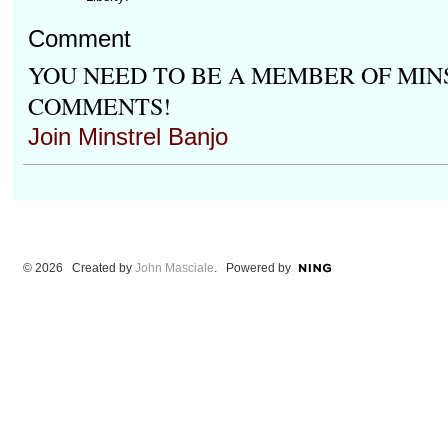
Comment
YOU NEED TO BE A MEMBER OF MIN
COMMENTS!
Join Minstrel Banjo
© 2026 Created by
John Masciale
. Powered by