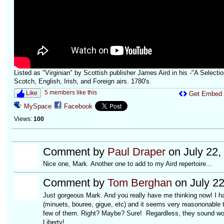
Listed as "Virginian" by Scottish publisher James Aird in his -"A Selectio
Scotch, English, Irish, and Foreign airs. 1780's.
5 members like this
Like
Get Embed
MySpace
Facebook
Views:
100
Comment by
Paul Draper
on July 22,
Nice one, Mark. Another one to add to my Aird repertoire...
Comment by
Tom Berghan
on July 22
Just gorgeous Mark. And you really have me thinking now! I h
(minuets, bouree, gigue, etc) and it seems very reasononable 
few of them. Right? Maybe? Sure! Regardless, they sound wo
Liberty!