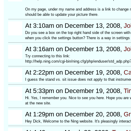
On my page, under my name and address is a link to change 
should be able to update your picture there.
At 3:10am on December 13, 2008,
Jo
Do you see a box on the top right hand side of the screen wit
when you click the settings button? There is a way in settings 
At 3:16am on December 13, 2008,
Jo
Try connecting to this link:
http://help.ning.com/cgi-bin/ning.cfg/php/enduser/std_adp.p
At 2:22pm on December 19, 2008,
Ca
I guess the stand vs. sit issue does not apply to that instrumen
At 5:33pm on December 19, 2008,
Ti
Hi. Yes, I remember you. Nice to see you here. Hope you are we
at the new site.
At 1:29pm on December 20, 2008,
Gr
Hey Dick, Welcome to the Ning website. It's pleasingly interac