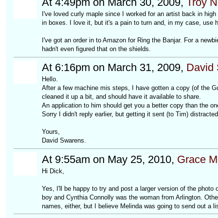
At 4:49pm on March 30, 2009,
Troy 
I've loved curly maple since I worked for an artist back in hig
in boxes. I love it, but it's a pain to turn and, in my case, use 
I've got an order in to Amazon for Ring the Banjar. For a newbie
hadn't even figured that on the shields.
At 6:16pm on March 31, 2009,
David
Hello.
After a few machine mis steps, I have gotten a copy (of the 
cleaned it up a bit, and should have it available to share.
An application to him should get you a better copy than the on
Sorry I didn't reply earlier, but getting it sent (to Tim) distracte
Yours,
David Swarens.
At 9:55am on May 25, 2010,
Grace M
Hi Dick,
Yes, I'll be happy to try and post a larger version of the phot
boy and Cynthia Connolly was the woman from Arlington. Other 
names, either, but I believe Melinda was going to send out a lis