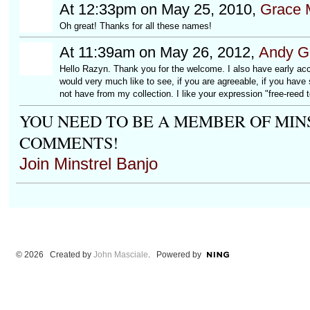
At 12:33pm on May 25, 2010,
Grace 
Oh great! Thanks for all these names!
At 11:39am on May 26, 2012,
Andy Ge
Hello Razyn. Thank you for the welcome. I also have early acco
would very much like to see, if you are agreeable, if you have
not have from my collection. I like your expression "free-reed t
YOU NEED TO BE A MEMBER OF MIN
COMMENTS!
Join Minstrel Banjo
© 2026 Created by
John Masciale
. Powered by