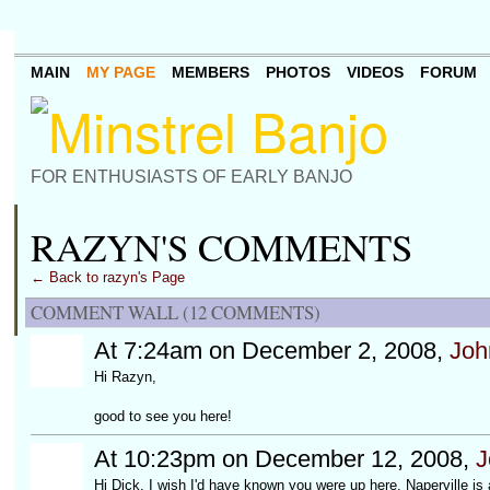
MAIN
MY PAGE
MEMBERS
PHOTOS
VIDEOS
FORUM
FOR ENTHUSIASTS OF EARLY BANJO
RAZYN'S COMMENTS
← Back to razyn's Page
COMMENT WALL (12 COMMENTS)
At 7:24am on December 2, 2008,
Joh
Hi Razyn,
good to see you here!
At 10:23pm on December 12, 2008,
J
Hi Dick, I wish I'd have known you were up here. Naperville is 