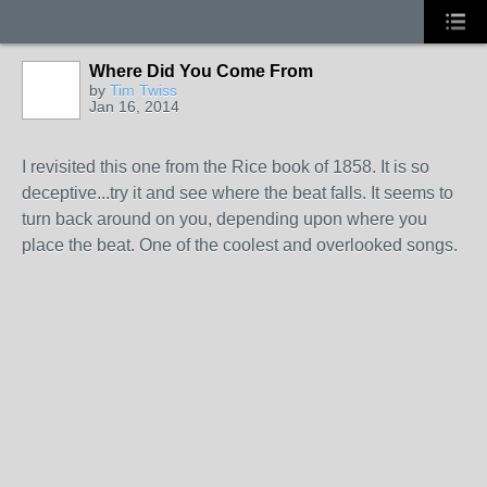
Where Did You Come From
by
Tim Twiss
Jan 16, 2014
I revisited this one from the Rice book of 1858. It is so
deceptive...try it and see where the beat falls. It seems to
turn back around on you, depending upon where you
place the beat. One of the coolest and overlooked songs.