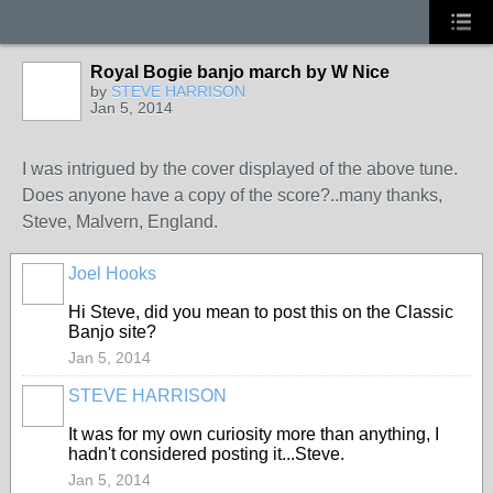
Royal Bogie banjo march by W Nice
by
STEVE HARRISON
Jan 5, 2014
I was intrigued by the cover displayed of the above tune.
Does anyone have a copy of the score?..many thanks,
Steve, Malvern, England.
Joel Hooks
Hi Steve, did you mean to post this on the Classic
Banjo site?
Jan 5, 2014
STEVE HARRISON
It was for my own curiosity more than anything, I
hadn't considered posting it...Steve.
Jan 5, 2014