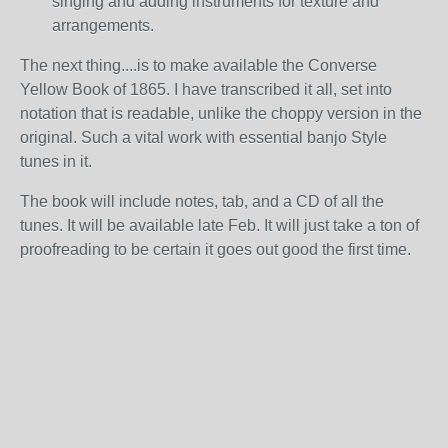
singing and adding instruments for texture and
arrangements.
The next thing....is to make available the Converse
Yellow Book of 1865. I have transcribed it all, set into
notation that is readable, unlike the choppy version in the
original. Such a vital work with essential banjo Style
tunes in it.
The book will include notes, tab, and a CD of all the
tunes. It will be available late Feb. It will just take a ton of
proofreading to be certain it goes out good the first time.