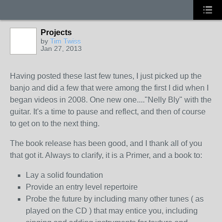
Projects
by
Tim Twiss
Jan 27, 2013
Having posted these last few tunes, I just picked up the
banjo and did a few that were among the first I did when I
began videos in 2008. One new one...."Nelly Bly" with the
guitar. It's a time to pause and reflect, and then of course
to get on to the next thing.
The book release has been good, and I thank all of you
that got it. Always to clarify, it is a Primer, and a book to:
Lay a solid foundation
Provide an entry level repertoire
Probe the future by including many other tunes ( as
played on the CD ) that may entice you, including