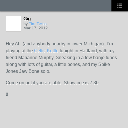
Gig
by
Tim Twiss
Mar 17, 2012
Hey Al...(and anybody nearby in lower Michigan)...I'm
playing at the
Celtic Kettle
tonight in Hartland, with my
friend Marianne Murphy. Sneaking in a few banjo tunes
along with lots of guitar, a little bones, and my Spike
Jones Jaw Bone solo.
Come on out if you are able. Showtime is 7:30
tt