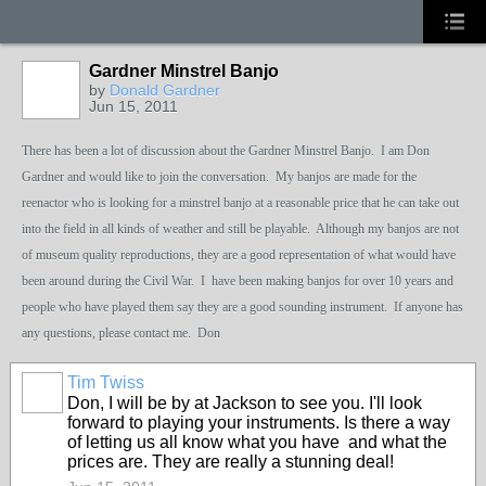
Gardner Minstrel Banjo
by
Donald Gardner
Jun 15, 2011
There has been a lot of discussion about the Gardner Minstrel Banjo. I am Don
Gardner and would like to join the conversation. My banjos are made for the
reenactor who is looking for a minstrel banjo at a reasonable price that he can take out
into the field in all kinds of weather and still be playable. Although my banjos are not
of museum quality reproductions, they are a good representation of what would have
been around during the Civil War. I have been making banjos for over 10 years and
people who have played them say they are a good sounding instrument. If anyone has
any questions, please contact me. Don
Tim Twiss
Don, I will be by at Jackson to see you. I'll look
forward to playing your instruments. Is there a way
of letting us all know what you have and what the
prices are. They are really a stunning deal!