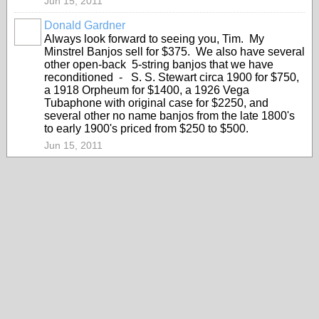
Jun 15, 2011
Donald Gardner
Always look forward to seeing you, Tim. My
Minstrel Banjos sell for $375. We also have several
other open-back 5-string banjos that we have
reconditioned - S. S. Stewart circa 1900 for $750,
a 1918 Orpheum for $1400, a 1926 Vega
Tubaphone with original case for $2250, and
several other no name banjos from the late 1800's
to early 1900's priced from $250 to $500.
Jun 15, 2011