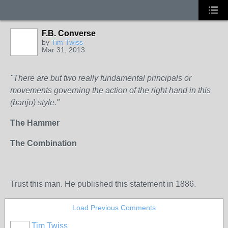
F.B. Converse
by
Tim Twiss
Mar 31, 2013
"There are but two really fundamental principals or
movements governing the action of the right hand in this
(banjo) style."
The Hammer
The Combination
Trust this man. He published this statement in 1886.
Load Previous Comments
Tim Twiss