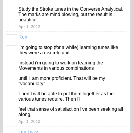
Study the Stroke tunes in the Converse Analytical.
The marks are mind blowing, but the result is
beautiful.
Apr 1, 2013
Ron
I'm going to stop (for a while) learning tunes like
they were a discrete unit.
Instead i'm going to work on learning the
Movements in various combinations
until I am more proficient. That will be my
"vocabulary"
Then I will be able to put them together as the
various tunes require. Then I'll
feel that sense of satisfaction I've been seeking all
along.
Apr 1, 2013
Tim Twiss