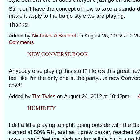
Still don't have the concept of how to take a standar
make it apply to the banjo style we are playing.
Thanks!
Added by
Nicholas A Bechtel
on August 26, 2012 at 2:
Comments
NEW CONVERSE BOOK
Anybody else playing this stuff? Here's this great ne
feel like I'm the only one at the party....a new Conver
cow!!
Added by
Tim Twiss
on August 24, 2012 at 10:42pm —
HUMIDITY
I did a little playing tonight, going outside with the Bel
started at 50% RH, and as it grew darker, reached 6
65%, I could feel the pitch squirm a little bit, but no bi