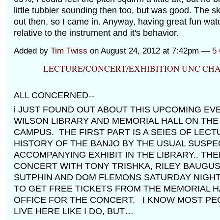
little tubbier sounding then too, but was good. The 
out then, so I came in. Anyway, having great fun wat
relative to the instrument and it's behavior.
Added by
Tim Twiss
on August 24, 2012 at 7:42pm —
5
LECTURE/CONCERT/EXHIBITION UNC CHA
ALL CONCERNED--
i JUST FOUND OUT ABOUT THIS UPCOMING EVE
WILSON LIBRARY AND MEMORIAL HALL ON THE
CAMPUS. THE FIRST PART IS A SEIES OF LEC
HISTORY OF THE BANJO BY THE USUAL SUSPE
ACCOMPANYING EXHIBIT IN THE LIBRARY.. THEN
CONCERT WITH TONY TRISHKA, RILEY BAUGUS,
SUTPHIN AND DOM FLEMONS SATURDAY NIGHT
TO GET FREE TICKETS FROM THE MEMORIAL H
OFFICE FOR THE CONCERT. I KNOW MOST PE
LIVE HERE LIKE I DO, BUT…