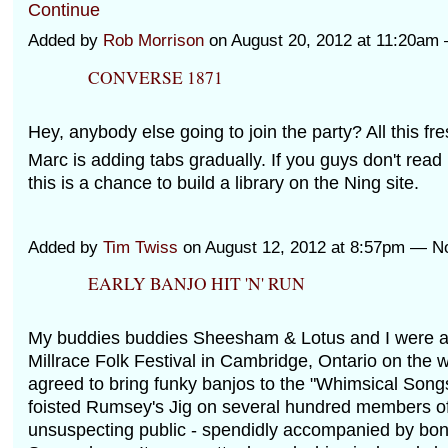
Continue
Added by
Rob Morrison
on August 20, 2012 at 11:20a
CONVERSE 1871
Hey, anybody else going to join the party? All this fre
Marc is adding tabs gradually. If you guys don't read 
this is a chance to build a library on the Ning site.
Added by
Tim Twiss
on August 12, 2012 at 8:57pm — 
EARLY BANJO HIT 'N' RUN
My buddies buddies Sheesham & Lotus and I were all
Millrace Folk Festival in Cambridge, Ontario on the
agreed to bring funky banjos to the "Whimsical Son
foisted Rumsey's Jig on several hundred members of
unsuspecting public - spendidly accompanied by bo