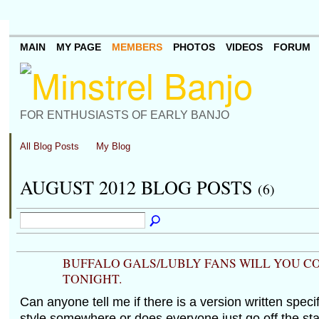
MAIN
MY PAGE
MEMBERS
PHOTOS
VIDEOS
FORUM
FOR ENTHUSIASTS OF EARLY BANJO
All Blog Posts
My Blog
AUGUST 2012 BLOG POSTS
(6)
BUFFALO GALS/LUBLY FANS WILL YOU C
TONIGHT.
Can anyone tell me if there is a version written specif
style somewhere or does everyone just go off the st