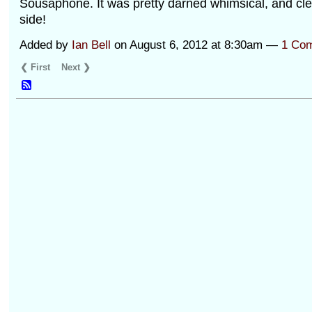
Sousaphone. It was pretty darned whimsical, and clea
side!
Added by
Ian Bell
on August 6, 2012 at 8:30am —
1 Co
❮ First
Next ❯