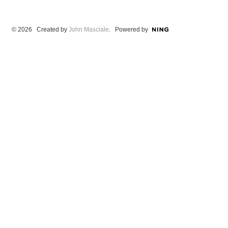
© 2026 Created by
John Masciale
. Powered by