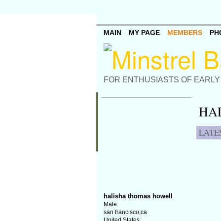
MAIN
MY PAGE
MEMBERS
PH
FOR ENTHUSIASTS OF EARLY
HA
LATE
halisha thomas howell
Male
san francisco,ca
United States