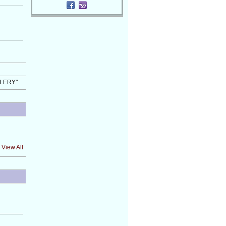
LLERY"
View All