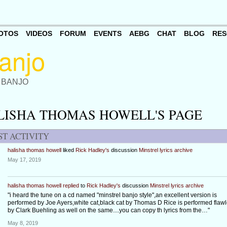
OTOS
VIDEOS
FORUM
EVENTS
AEBG
CHAT
BLOG
RES
 BANJO
LISHA THOMAS HOWELL'S PAGE
ST ACTIVITY
halisha thomas howell
liked
Rick Hadley's
discussion
Minstrel lyrics archive
May 17, 2019
halisha thomas howell
replied
to
Rick Hadley's
discussion
Minstrel lyrics archive
"i heard the tune on a cd named "minstrel banjo style",an excellent version is
performed by Joe Ayers,white cat,black cat by Thomas D Rice is performed flawl
by Clark Buehling as well on the same....you can copy th lyrics from the…"
May 8, 2019