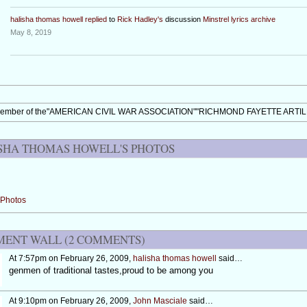
halisha thomas howell
replied
to
Rick Hadley's
discussion
Minstrel lyrics archive
May 8, 2019
member of the"AMERICAN CIVIL WAR ASSOCIATION""RICHMOND FAYETTE ARTI
SHA THOMAS HOWELL'S PHOTOS
Photos
ENT WALL (2 COMMENTS)
At 7:57pm on February 26, 2009,
halisha thomas howell
said…
genmen of traditional tastes,proud to be among you
At 9:10pm on February 26, 2009,
John Masciale
said…