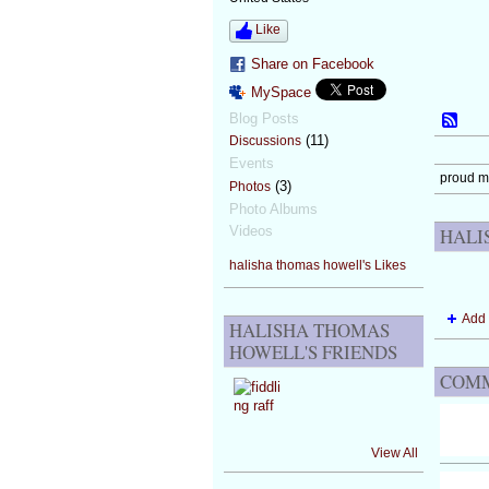
Like
Share on Facebook
MySpace
Blog Posts
(11)
Discussions
Events
proud 
(3)
Photos
Photo Albums
Videos
HALI
halisha thomas howell's Likes
Add 
HALISHA THOMAS
HOWELL'S FRIENDS
COMM
View All