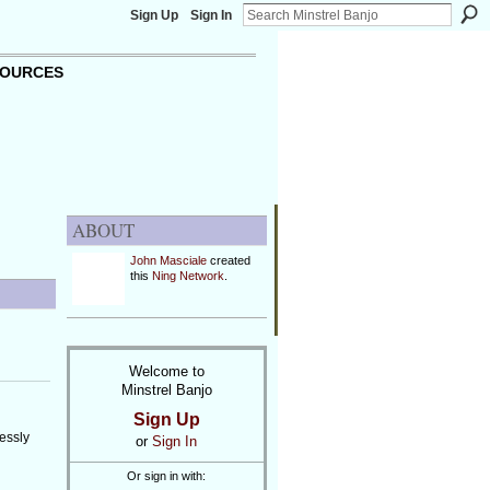
Sign Up
Sign In
OURCES
ABOUT
John Masciale
created
this
Ning Network
.
Welcome to
Minstrel Banjo
Sign Up
essly
or
Sign In
Or sign in with: