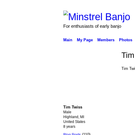
For enthusiasts of early banjo
Main
My Page
Members
Photos
Tim
Tim Twi
Tim Twiss
Male
Highland, MI
United States
8 years
(110)
Blog Posts