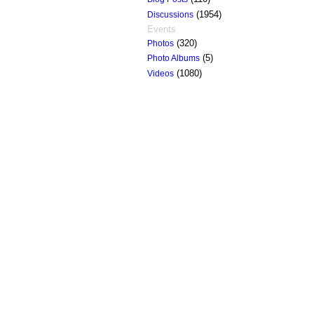
(1954)
Discussions
Events
(320)
Photos
(5)
Photo Albums
(1080)
Videos
© 2026 Created by
John Masciale
. Powere