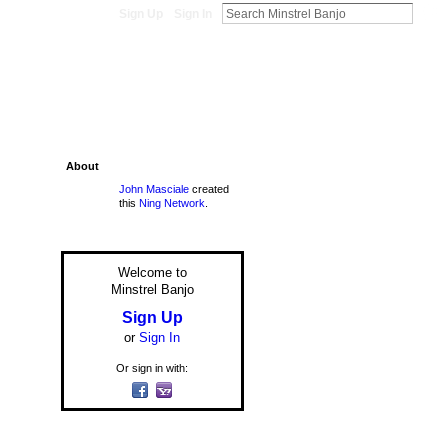
Sign Up
Sign In
About
John Masciale
created
this
Ning Network
.
Welcome to
Minstrel Banjo
Sign Up
or
Sign In
Or sign in with: