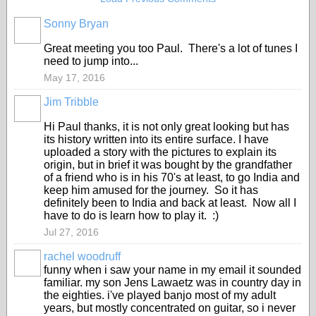
Sonny Bryan
Great meeting you too Paul. There's a lot of tunes I
need to jump into...
May 17, 2016
Jim Tribble
Hi Paul thanks, it is not only great looking but has
its history written into its entire surface. I have
uploaded a story with the pictures to explain its
origin, but in brief it was bought by the grandfather
of a friend who is in his 70's at least, to go India and
keep him amused for the journey. So it has
definitely been to India and back at least. Now all I
have to do is learn how to play it. :)
Jul 27, 2016
rachel woodruff
funny when i saw your name in my email it sounded
familiar. my son Jens Lawaetz was in country day in
the eighties. i've played banjo most of my adult
years, but mostly concentrated on guitar, so i never