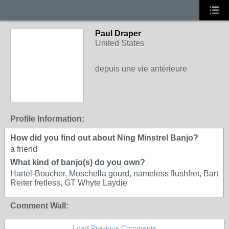
Paul Draper
United States
depuis une vie antérieure
Profile Information:
How did you find out about Ning Minstrel Banjo?
a friend
What kind of banjo(s) do you own?
Hartel-Boucher, Moschella gourd, nameless flushfret, Bart
Reiter fretless, GT Whyte Laydie
Comment Wall:
Load Previous Comments