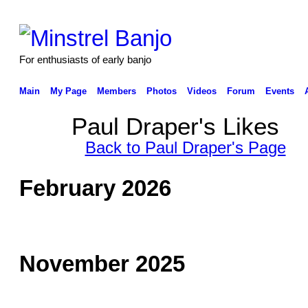
For enthusiasts of early banjo
Main
My Page
Members
Photos
Videos
Forum
Events
Paul Draper's Likes
Back to Paul Draper's Page
February 2026
November 2025