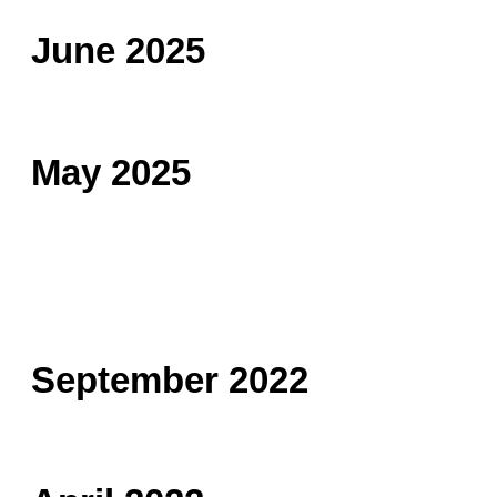
June 2025
May 2025
September 2022