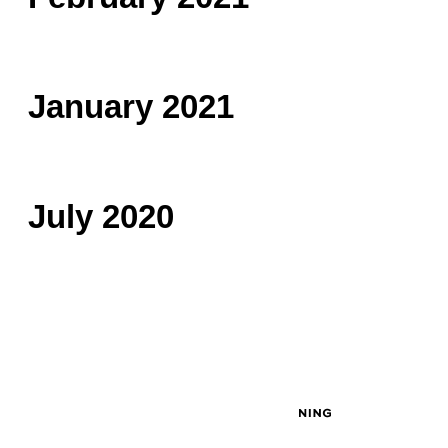
January 2021
July 2020
© 2026 Created by
John Masciale
. Powered by