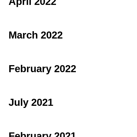
April 2022
March 2022
February 2022
July 2021
February 2021