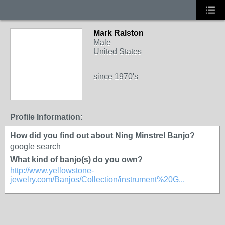
Mark Ralston
Male
United States
since 1970's
Profile Information:
How did you find out about Ning Minstrel Banjo?
google search
What kind of banjo(s) do you own?
http://www.yellowstone-
jewelry.com/Banjos/Collection/instrument%20G...