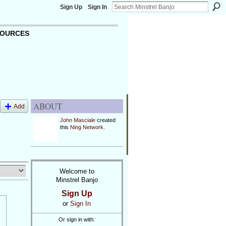
Sign Up
Sign In
OURCES
ABOUT
Add
John Masciale
created
this
Ning Network
.
Welcome to
Minstrel Banjo
Sign Up
or
Sign In
Or sign in with: