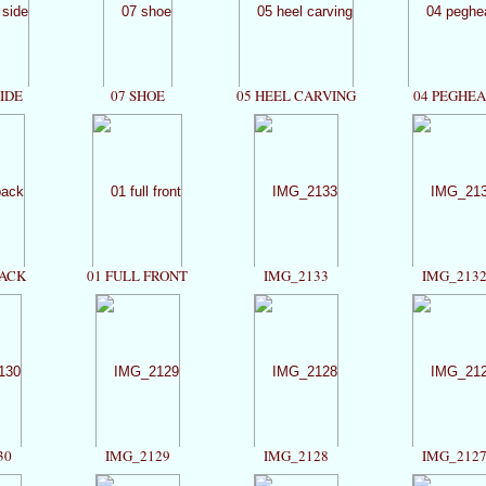
SIDE
07 SHOE
05 HEEL CARVING
04 PEGHE
BACK
01 FULL FRONT
IMG_2133
IMG_213
30
IMG_2129
IMG_2128
IMG_212