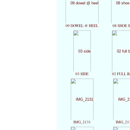
09 DOWEL @ HEEL
08 SHOE 
03 SIDE
02 FULL 
IMG_2131
IMG_21