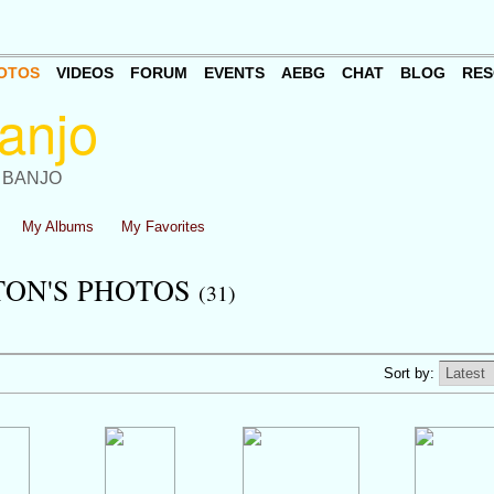
OTOS
VIDEOS
FORUM
EVENTS
AEBG
CHAT
BLOG
RES
 BANJO
My Albums
My Favorites
TON'S PHOTOS
(31)
Sort by: