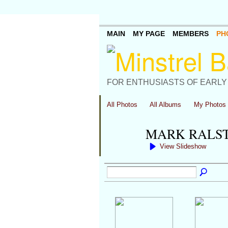
MAIN
MY PAGE
MEMBERS
PH
FOR ENTHUSIASTS OF EARLY
All Photos
All Albums
My Photos
MARK RALS
View Slideshow