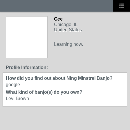
Gee
Chicago, IL
United States
Learning now.
Profile Information:
How did you find out about Ning Minstrel Banjo?
google
What kind of banjo(s) do you own?
Levi Brown