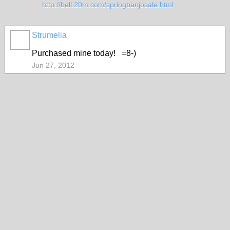
http://bell.20m.com/springbanjosale.html
Strumelia
Purchased mine today! =8-)
Jun 27, 2012