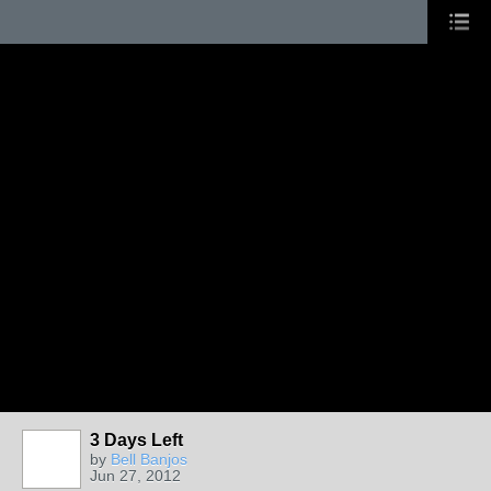
3 Days Left
by
Bell Banjos
Jun 27, 2012