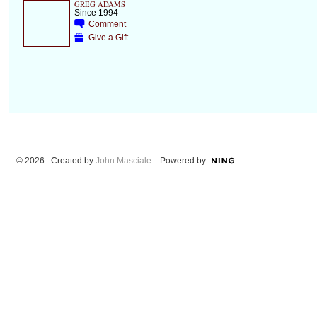
GREG ADAMS
Since 1994
Comment
Give a Gift
© 2026 Created by
John Masciale
. Powered by