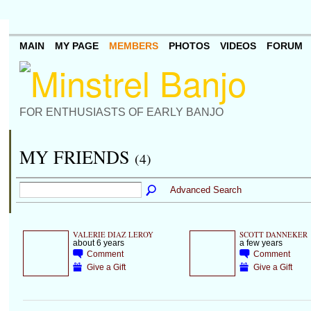
MAIN
MY PAGE
MEMBERS
PHOTOS
VIDEOS
FORUM
FOR ENTHUSIASTS OF EARLY BANJO
MY FRIENDS
(4)
Advanced Search
VALERIE DIAZ LEROY
SCOTT DANNEKER
about 6 years
a few years
Comment
Comment
Give a Gift
Give a Gift