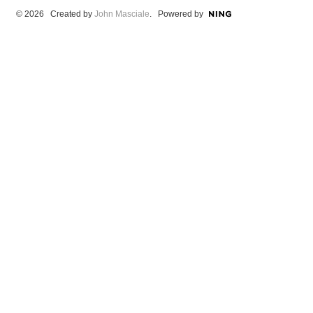
© 2026 Created by
John Masciale
. Powered by