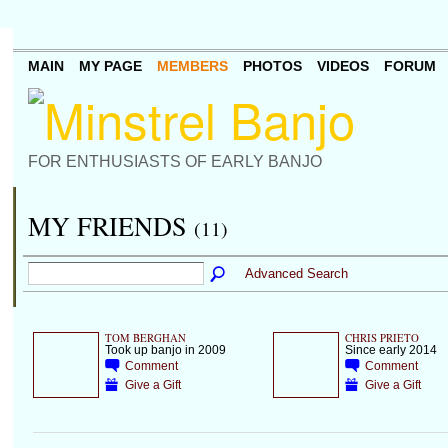
MAIN
MY PAGE
MEMBERS
PHOTOS
VIDEOS
FORUM
FOR ENTHUSIASTS OF EARLY BANJO
MY FRIENDS
(11)
Advanced Search
TOM BERGHAN
CHRIS PRIETO
Took up banjo in 2009
Since early 2014
Comment
Comment
Give a Gift
Give a Gift