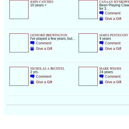
JOHN CATCHES
CANAAN MYSKOWS
10 years +
Been Playing Cl
for 3…
Comment
Give a Gift
GENFORD BREWINGTON
JAMES PENTECOST
I've played a few years, but…
4 years
Comment
Comment
Give a Gift
Give a Gift
NICHOLAS A BECHTEL
MARK WEEMS
2 yrs.
24 years
Comment
Comment
Give a Gift
Give a Gift