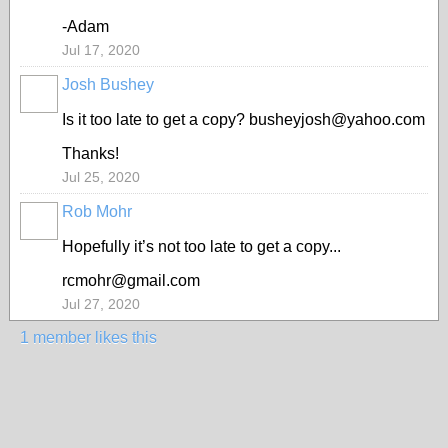
-Adam
Jul 17, 2020
Josh Bushey
Is it too late to get a copy? busheyjosh@yahoo.com
Thanks!
Jul 25, 2020
Rob Mohr
Hopefully it’s not too late to get a copy...
rcmohr@gmail.com
Jul 27, 2020
1 member likes this