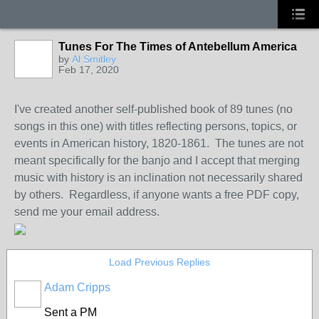
Tunes For The Times of Antebellum America
by
Al Smitley
Feb 17, 2020
I've created another self-published book of 89 tunes (no
songs in this one) with titles reflecting persons, topics, or
events in American history, 1820-1861. The tunes are not
meant specifically for the banjo and I accept that merging
music with history is an inclination not necessarily shared
by others. Regardless, if anyone wants a free PDF copy,
send me your email address.
Load Previous Replies
Adam Cripps
Sent a PM