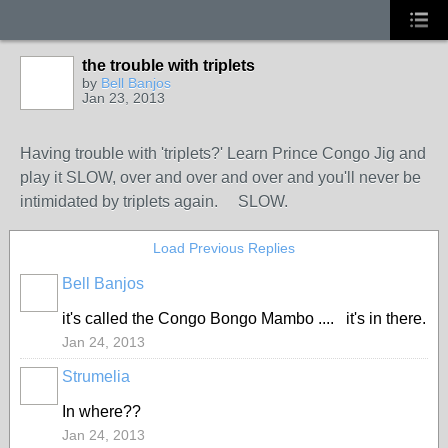
the trouble with triplets
by
Bell Banjos
Jan 23, 2013
Having trouble with 'triplets?' Learn Prince Congo Jig and
play it SLOW, over and over and over and you'll never be
intimidated by triplets again. SLOW.
Load Previous Replies
Bell Banjos
it's called the Congo Bongo Mambo .... it's in there.
Jan 24, 2013
Strumelia
In where??
Jan 24, 2013