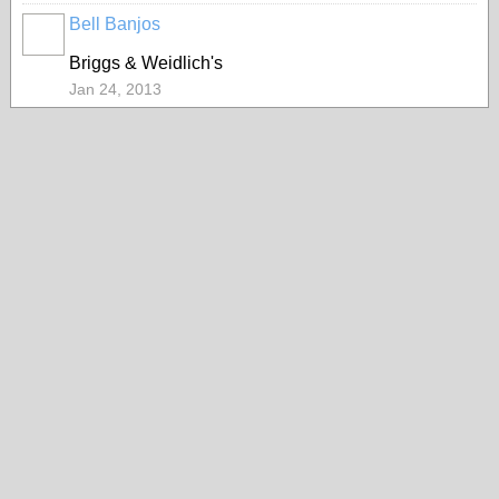
Bell Banjos
Briggs & Weidlich's
Jan 24, 2013