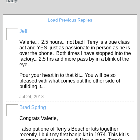
baby!
Load Previous Replies
Jeff
Valerie... 2.5 hours... not bad! Terry is a true class
act and YES, just as passionate in person as he is
over the phone. Both times I have stopped into the
factory... 2.5 hrs and more pass by in a blink of the
eye.
Pour your heart in to that kit... You will be so
pleased with what comes out the other side of
building it...
Jul 24, 2013
Brad Spring
Congrats Valerie,
I also put one of Terry's Boucher kits together
recently. I built my first banjo kit in 1974. This kit is