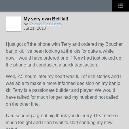
My very own Bell kit!
by
Valerie Diaz Leroy
Jul 21, 2013
I just got off the phone with Terry and ordered my Boucher
banjo kit. I've been looking at the kits for quite a while
now. I would have ordered one if Terry had just picked up
the phone and conducted a quick transaction.
Well, 2.5 hours later my heart was full of rich stories and I
was able to make a more informed decision on my banjo
kit. Terry is a passionate builder and player. We would
have talked for much longer had my husband not called
on the other line.
I am sending a great big thank you to Terry. I learned so
much tonight and I can't wait to start sanding my new