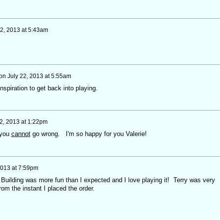
22, 2013 at 5:43am
on
July 22, 2013 at 5:55am
 inspiration to get back into playing.
22, 2013 at 1:22pm
 you
cannot
go wrong. I'm so happy for you Valerie!
2013 at 7:59pm
. Building was more fun than I expected and I love playing it! Terry was very
from the instant I placed the order.