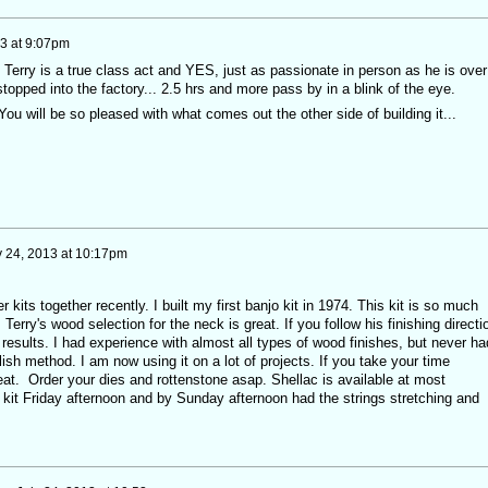
13 at 9:07pm
! Terry is a true class act and YES, just as passionate in person as he is over
topped into the factory... 2.5 hrs and more pass by in a blink of the eye.
. You will be so pleased with what comes out the other side of building it...
y 24, 2013 at 10:17pm
r kits together recently. I built my first banjo kit in 1974. This kit is so much
 Terry's wood selection for the neck is great. If you follow his finishing directi
t results. I had experience with almost all types of wood finishes, but never ha
lish method. I am now using it on a lot of projects. If you take your time
reat. Order your dies and rottenstone asap. Shellac is available at most
 kit Friday afternoon and by Sunday afternoon had the strings stretching and