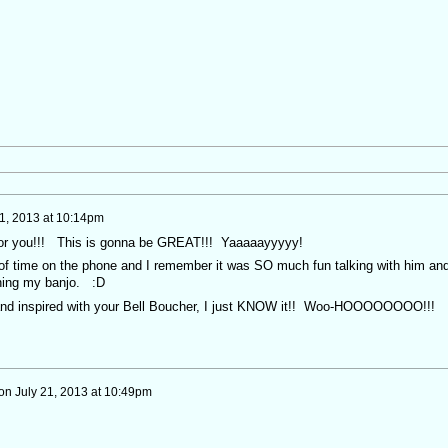
21, 2013 at 10:14pm
or you!!! This is gonna be GREAT!!! Yaaaaayyyyy!
of time on the phone and I remember it was SO much fun talking with him an
nning my banjo. :D
 and inspired with your Bell Boucher, I just KNOW it!! Woo-HOOOOOOOO!!!
on
July 21, 2013 at 10:49pm