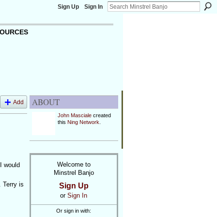
Sign Up
Sign In
OURCES
ABOUT
Add
John Masciale
created
this
Ning Network
.
Welcome to
 I would
Minstrel Banjo
 Terry is
Sign Up
or
Sign In
Or sign in with: