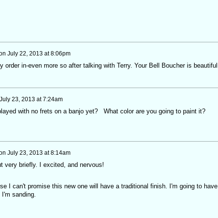
on
July 22, 2013 at 8:06pm
 order in-even more so after talking with Terry. Your Bell Boucher is beautiful
July 23, 2013 at 7:24am
ayed with no frets on a banjo yet? What color are you going to paint it?
on
July 23, 2013 at 8:14am
ut very briefly. I excited, and nervous!
e I can't promise this new one will have a traditional finish. I'm going to have
s I'm sanding.