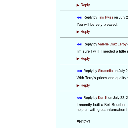
▶
Reply
Reply by
Tim Twiss
on
July 
You will be very pleased.
▶
Reply
Reply by
Valerie Diaz Leroy
I'm sure I will! I needed a little
▶
Reply
Reply by
Strumelia
on
July 
With Terry's prices and quality
▶
Reply
Reply by
Kurt K
on
July 22, 
I recently built a Bell Boucher
helpful, with great information 
ENJOY!