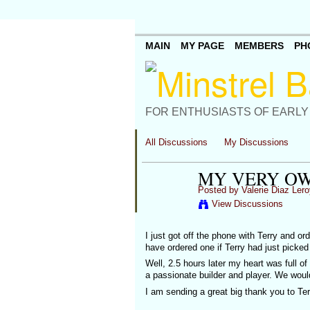
MAIN
MY PAGE
MEMBERS
PH
FOR ENTHUSIASTS OF EARLY
All Discussions
My Discussions
MY VERY OW
Posted by
Valerie Diaz Lero
View Discussions
I just got off the phone with Terry and or
have ordered one if Terry had just picke
Well, 2.5 hours later my heart was full o
a passionate builder and player. We woul
I am sending a great big thank you to Ter