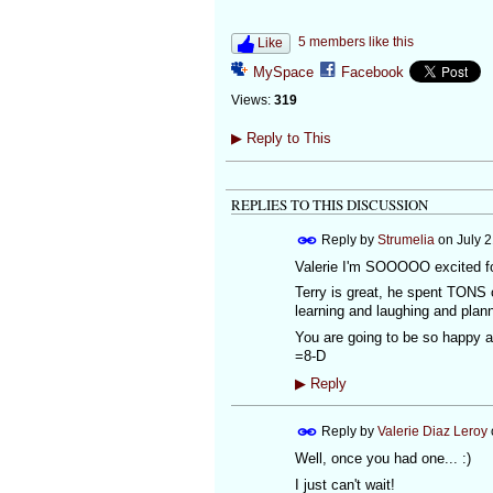
5 members like this
Like
MySpace
Facebook
Views:
319
▶
Reply to This
REPLIES TO THIS DISCUSSION
Reply by
Strumelia
on
July 
Valerie I'm SOOOOO excited f
Terry is great, he spent TONS 
learning and laughing and pla
You are going to be so happy
=8-D
▶
Reply
Reply by
Valerie Diaz Leroy
Well, once you had one... :)
I just can't wait!