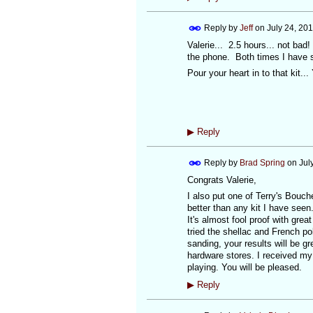
Reply by
Jeff
on
July 24, 20
Valerie... 2.5 hours... not bad
the phone. Both times I have s
Pour your heart in to that kit..
▶
Reply
Reply by
Brad Spring
on
Jul
Congrats Valerie,
I also put one of Terry's Bouche
better than any kit I have seen.
It's almost fool proof with grea
tried the shellac and French po
sanding, your results will be g
hardware stores. I received my
playing. You will be pleased.
▶
Reply