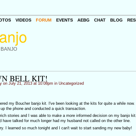
OTOS
VIDEOS
FORUM
EVENTS
AEBG
CHAT
BLOG
RES
 BANJO
N BELL KIT!
y
on July 21, 2013 at 10:08pm in
Uncategorized
dered my Boucher banjo kit. I've been looking at the kits for quite a while now.
d up the phone and conducted a quick transaction.
f rich stories and I was able to make a more informed decision on my banjo kit.
d have talked for much longer had my husband not called on the other line.
ry. I learned so much tonight and I can't wait to start sanding my new baby!