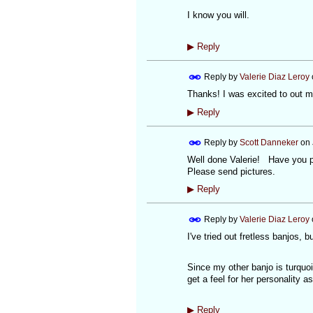
I know you will.
▶
Reply
Reply by
Valerie Diaz Leroy
Thanks! I was excited to out my
▶
Reply
Reply by
Scott Danneker
on
Well done Valerie! Have you pl
Please send pictures.
▶
Reply
Reply by
Valerie Diaz Leroy
I've tried out fretless banjos, b
Since my other banjo is turquois
get a feel for her personality a
▶
Reply