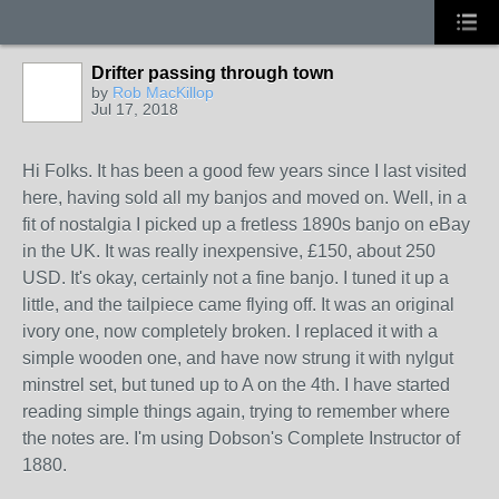
Drifter passing through town
by
Rob MacKillop
Jul 17, 2018
Hi Folks. It has been a good few years since I last visited
here, having sold all my banjos and moved on. Well, in a
fit of nostalgia I picked up a fretless 1890s banjo on eBay
in the UK. It was really inexpensive, £150, about 250
USD. It's okay, certainly not a fine banjo. I tuned it up a
little, and the tailpiece came flying off. It was an original
ivory one, now completely broken. I replaced it with a
simple wooden one, and have now strung it with nylgut
minstrel set, but tuned up to A on the 4th. I have started
reading simple things again, trying to remember where
the notes are. I'm using Dobson's Complete Instructor of
1880.