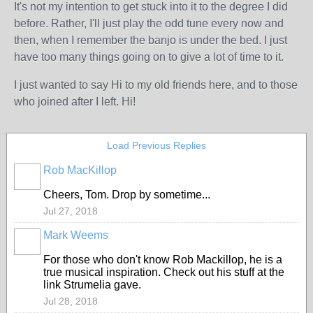
It's not my intention to get stuck into it to the degree I did
before. Rather, I'll just play the odd tune every now and
then, when I remember the banjo is under the bed. I just
have too many things going on to give a lot of time to it.
I just wanted to say Hi to my old friends here, and to those
who joined after I left. Hi!
Load Previous Replies
Rob MacKillop
Cheers, Tom. Drop by sometime...
Jul 27, 2018
Mark Weems
For those who don't know Rob Mackillop, he is a
true musical inspiration. Check out his stuff at the
link Strumelia gave.
Jul 28, 2018