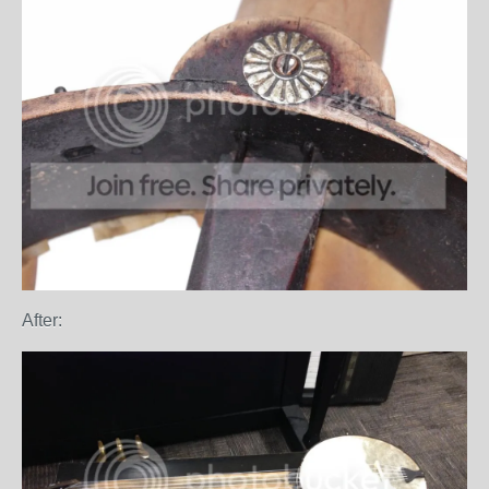
After: