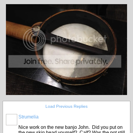
Load Previous Replies
Strumelia
Nice work on the new banjo John. Did you put on
the new skin head yourself? Calf? Was the pot still