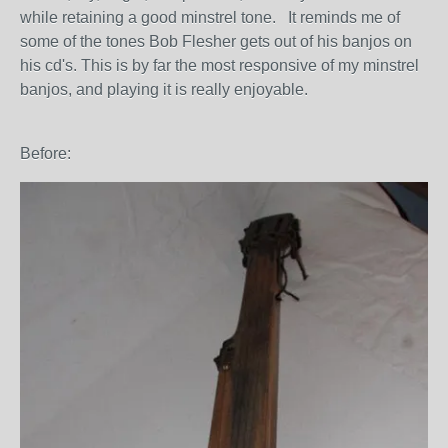
while retaining a good minstrel tone. It reminds me of
some of the tones Bob Flesher gets out of his banjos on
his cd's. This is by far the most responsive of my minstrel
banjos, and playing it is really enjoyable.
Before: