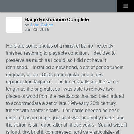
Banjo Restoration Complete
by
John Cohen
Jan 23, 2015
Here are some photos of a minstrel banjo I recently
finished restoring to playable condition. I decided to
preserve as much as I could, so I did not have it
refinished. I installed a new head, a set of period tuners
originally off an 1850s parlor guitar, and a new
reproduction tailpiece. The tuner shafts are the same
length as the originals, so I was able to remove two
pieces of wood from the headstock that had been added
to accommodate a set of late 19th-early 20th century
tuners with shorter shafts. The banjo needed no neck
reset- it has no angle- just as it was originally made- and
the action is still good after all these years. Sound-wise it
is loud, dry, bright, compressed, and very articulate- all