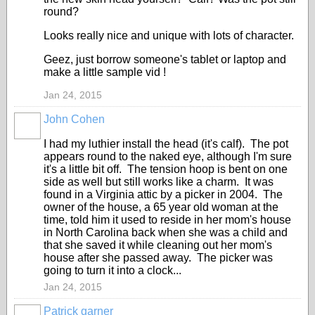
round?
Looks really nice and unique with lots of character.
Geez, just borrow someone's tablet or laptop and
make a little sample vid !
Jan 24, 2015
John Cohen
I had my luthier install the head (it's calf). The pot
appears round to the naked eye, although I'm sure
it's a little bit off. The tension hoop is bent on one
side as well but still works like a charm. It was
found in a Virginia attic by a picker in 2004. The
owner of the house, a 65 year old woman at the
time, told him it used to reside in her mom's house
in North Carolina back when she was a child and
that she saved it while cleaning out her mom's
house after she passed away. The picker was
going to turn it into a clock...
Jan 24, 2015
Patrick garner