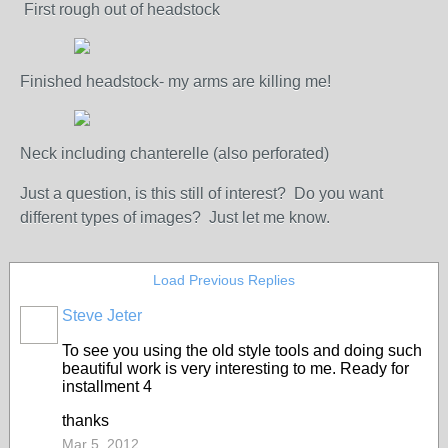
First rough out of headstock
Finished headstock- my arms are killing me!
Neck including chanterelle (also perforated)
Just a question, is this still of interest? Do you want
different types of images? Just let me know.
Load Previous Replies
Steve Jeter
To see you using the old style tools and doing such
beautiful work is very interesting to me. Ready for
installment 4
thanks
Mar 5, 2012