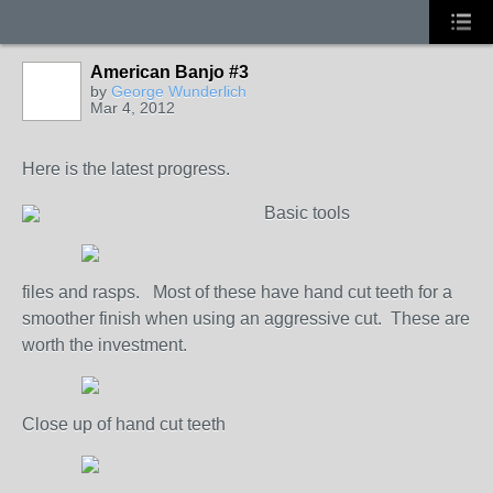
American Banjo #3
by
George Wunderlich
Mar 4, 2012
Here is the latest progress.
Basic tools
files and rasps. Most of these have hand cut teeth for a
smoother finish when using an aggressive cut. These are
worth the investment.
Close up of hand cut teeth