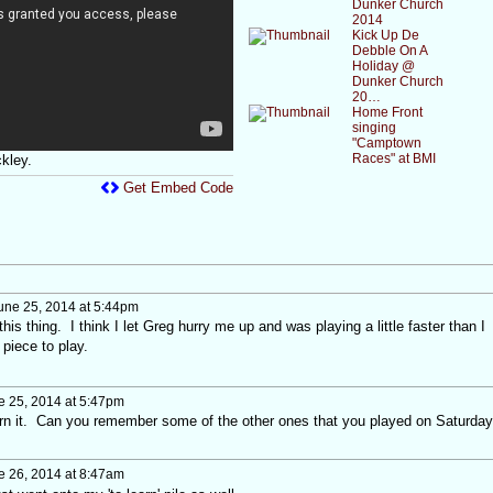
Dunker Church
2014
Kick Up De
Debble On A
Holiday @
Dunker Church
20…
Home Front
singing
"Camptown
Races" at BMI
kley.
Get Embed Code
une 25, 2014 at 5:44pm
this thing. I think I let Greg hurry me up and was playing a little faster than I
 piece to play.
 25, 2014 at 5:47pm
earn it. Can you remember some of the other ones that you played on Saturday
 26, 2014 at 8:47am