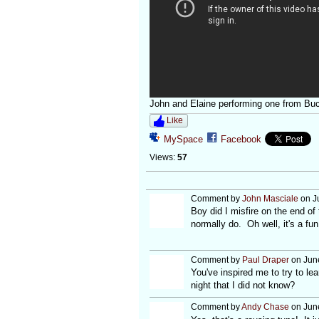
John and Elaine performing one from Buc
Like
MySpace
Facebook
Views:
57
Comment by
John Masciale
on J
Boy did I misfire on the end of 
normally do. Oh well, it's a fun
Comment by
Paul Draper
on June
You've inspired me to try to l
night that I did not know?
Comment by
Andy Chase
on June