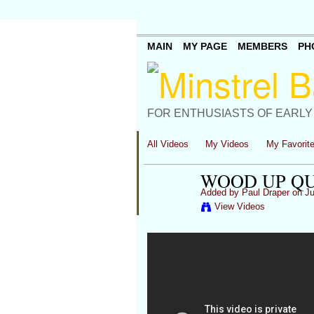
MAIN
MY PAGE
MEMBERS
PH
FOR ENTHUSIASTS OF EARLY
All Videos
My Videos
My Favorit
WOOD UP QU
Added by
Paul Draper
on Ju
View Videos