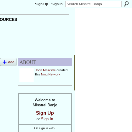
Sign Up
Sign In
OURCES
ABOUT
Add
John Masciale
created
this
Ning Network
.
Welcome to
Minstrel Banjo
Sign Up
or
Sign In
Or sign in with: