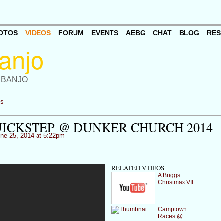
OTOS
VIDEOS
FORUM
EVENTS
AEBG
CHAT
BLOG
RES
 BANJO
es
ICKSTEP @ DUNKER CHURCH 2014
ne 25, 2014 at 5:22pm
RELATED VIDEOS
A Briggs
Christmas VII
Camptown
Races @