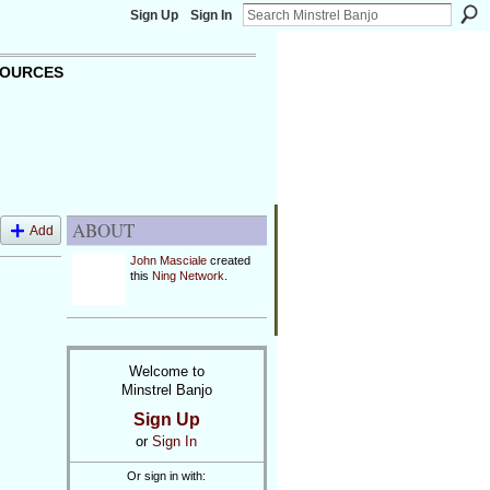
Sign Up
Sign In
OURCES
ABOUT
Add
John Masciale
created
this
Ning Network
.
Welcome to
Minstrel Banjo
Sign Up
or
Sign In
Or sign in with: