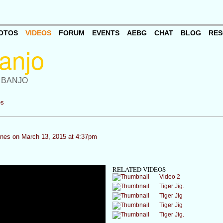
OTOS
VIDEOS
FORUM
EVENTS
AEBG
CHAT
BLOG
RES
 BANJO
es
ones
on March 13, 2015 at 4:37pm
RELATED VIDEOS
Video 2
Tiger Jig.
Tiger Jig
Tiger Jig
Tiger Jig.