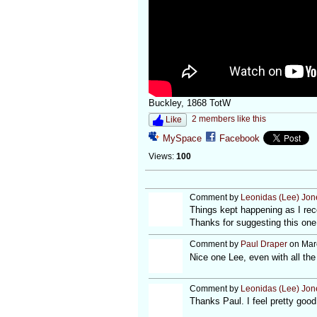
Buckley, 1868 TotW
2 members like this
Like
MySpace
Facebook
Views:
100
Comment by
Leonidas (Lee) Jon
Things kept happening as I reco
Thanks for suggesting this one
Comment by
Paul Draper
on Marc
Nice one Lee, even with all the 
Comment by
Leonidas (Lee) Jon
Thanks Paul. I feel pretty good 