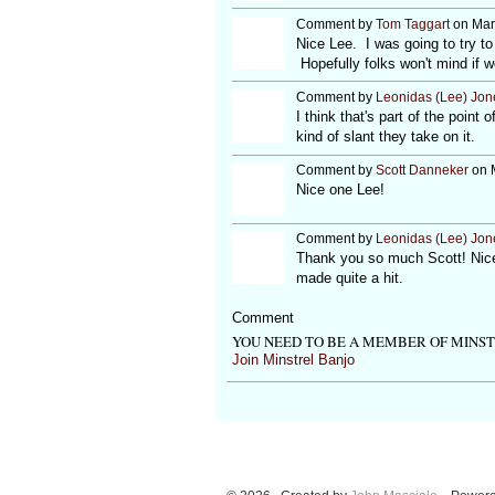
Comment by
Tom Taggart
on Mar
Nice Lee. I was going to try to 
Hopefully folks won't mind if 
Comment by
Leonidas (Lee) Jon
I think that's part of the poin
kind of slant they take on it.
Comment by
Scott Danneker
on M
Nice one Lee!
Comment by
Leonidas (Lee) Jon
Thank you so much Scott! Nice 
made quite a hit.
Comment
YOU NEED TO BE A MEMBER OF MINS
Join Minstrel Banjo