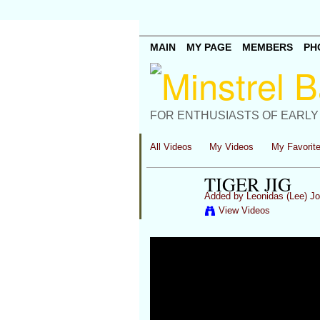
MAIN
MY PAGE
MEMBERS
PH
FOR ENTHUSIASTS OF EARLY
All Videos
My Videos
My Favorit
TIGER JIG
Added by
Leonidas (Lee) J
View Videos