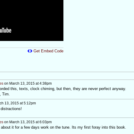
Get Embed Code
es
on March 13, 2015 at 4:38pm
rded this, texts, clock chiming, but then, they are never perfect anyway.
, Tim.
h 13, 2015 at 5:12pm
distractions!
es
on March 13, 2015 at 6:03pm
about it for a few days work on the tune. Its my first foray into this book.