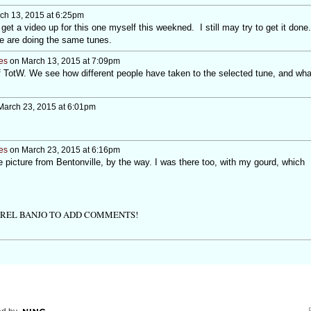
ch 13, 2015 at 6:25pm
get a video up for this one myself this weekned. I still may try to get it done.
we are doing the same tunes.
es
on March 13, 2015 at 7:09pm
t of TotW. We see how different people have taken to the selected tune, and wha
arch 23, 2015 at 6:01pm
es
on March 23, 2015 at 6:16pm
picture from Bentonville, by the way. I was there too, with my gourd, which
TREL BANJO TO ADD COMMENTS!