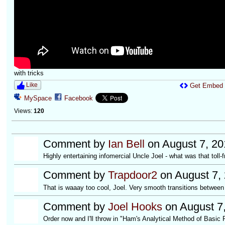
with tricks
Like
Get Embed
MySpace
Facebook
Views:
120
Comment by
Ian Bell
on August 7, 20
Highly entertaining infomercial Uncle Joel - what was that toll
Comment by
Trapdoor2
on August 7,
That is waaay too cool, Joel. Very smooth transitions betwee
Comment by
Joel Hooks
on August 7
Order now and I'll throw in "Ham's Analytical Method of Basic P