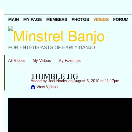
MAIN
MY PAGE
MEMBERS
PHOTOS
VIDEOS
FORUM
FOR ENTHUSIASTS OF EARLY BANJO
All Videos
My Videos
My Favorites
THIMBLE JIG
Added by
Joel Hooks
on August 6, 2010 at 11:17pm
View Videos