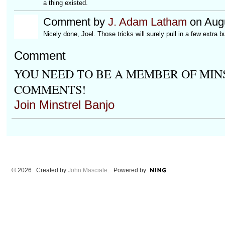
a thing existed.
Comment by
J. Adam Latham
on Augu
Nicely done, Joel. Those tricks will surely pull in a few extra
Comment
YOU NEED TO BE A MEMBER OF MIN
COMMENTS!
Join Minstrel Banjo
© 2026 Created by
John Masciale
. Powered by