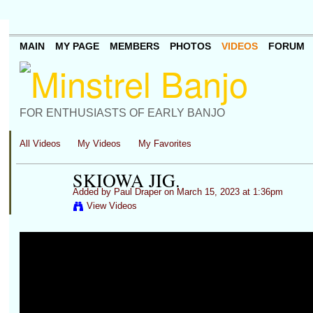
MAIN
MY PAGE
MEMBERS
PHOTOS
VIDEOS
FORUM
FOR ENTHUSIASTS OF EARLY BANJO
All Videos
My Videos
My Favorites
SKIOWA JIG.
Added by
Paul Draper
on March 15, 2023 at 1:36pm
View Videos