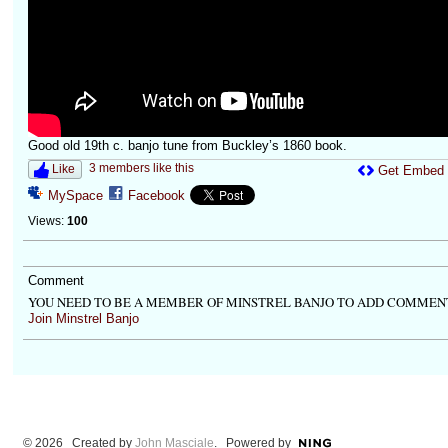
Good old 19th c. banjo tune from Buckley’s 1860 book.
3 members like this
Like
Get Embed
MySpace
Facebook
Views:
100
Comment
YOU NEED TO BE A MEMBER OF MINSTREL BANJO TO ADD COMMEN
Join Minstrel Banjo
© 2026 Created by
John Masciale
. Powered by