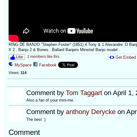
RING DE BANJO "Stephen Foster" (1851) 4 Tony & 1 Alexandre :D Banj
X 2 , Banjo 2 & Bones.. Ballard Banjers Minstrel Banjo model..
2 members like this
Like
Get Embed
MySpace
Facebook
Views:
114
Comment by
Tom Taggart
on April 1,
Also a fan of your mini-me.
Comment by
anthony Derycke
on Apri
The best :)
Comment