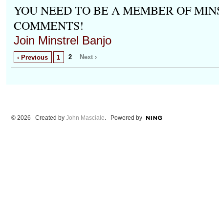
YOU NEED TO BE A MEMBER OF MIN
COMMENTS!
Join Minstrel Banjo
2
Next ›
‹ Previous
1
© 2026 Created by
John Masciale
. Powered by