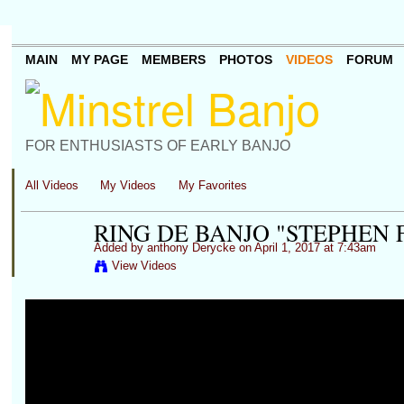
MAIN
MY PAGE
MEMBERS
PHOTOS
VIDEOS
FORUM
FOR ENTHUSIASTS OF EARLY BANJO
All Videos
My Videos
My Favorites
RING DE BANJO "STEPHEN F
Added by
anthony Derycke
on April 1, 2017 at 7:43am
View Videos