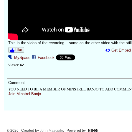
This is the video of the recording....same as the other video with the still
Like
Get Embed
MySpace
Facebook
Views:
42
Comment
YOU NEED TO BE A MEMBER OF MINSTREL BANJO TO ADD COMMEN
Join Minstrel Banjo
© 2026 Created by
John Masciale
. Powered by