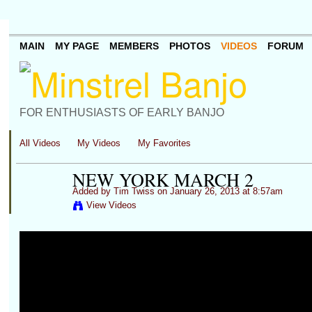
MAIN
MY PAGE
MEMBERS
PHOTOS
VIDEOS
FORUM
FOR ENTHUSIASTS OF EARLY BANJO
All Videos
My Videos
My Favorites
NEW YORK MARCH 2
Added by
Tim Twiss
on January 26, 2013 at 8:57am
View Videos