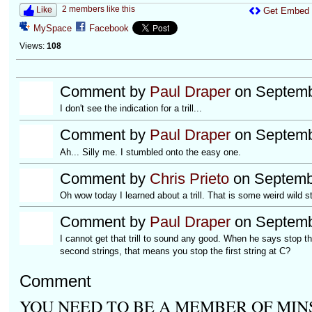
2 members like this
Like
Get Embed
MySpace
Facebook
Views:
108
Comment by
Paul Draper
on Septemb
I don't see the indication for a trill...
Comment by
Paul Draper
on Septemb
Ah... Silly me. I stumbled onto the easy one.
Comment by
Chris Prieto
on Septembe
Oh wow today I learned about a trill. That is some weird wild st
Comment by
Paul Draper
on Septemb
I cannot get that trill to sound any good. When he says stop the
second strings, that means you stop the first string at C?
Comment
YOU NEED TO BE A MEMBER OF MIN