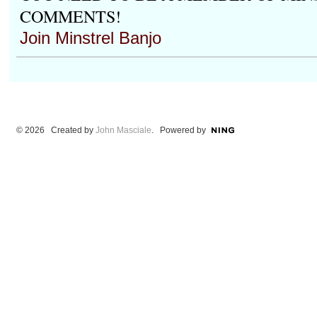
COMMENTS!
Join Minstrel Banjo
© 2026 Created by
John Masciale
. Powered by