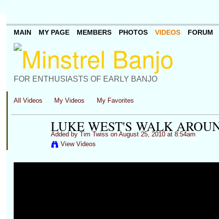
MAIN
MY PAGE
MEMBERS
PHOTOS
VIDEOS
FORUM
FOR ENTHUSIASTS OF EARLY BANJO
All Videos
My Videos
My Favorites
LUKE WEST'S WALK AROU
Added by
Tim Twiss
on August 25, 2010 at 8:54am
View Videos