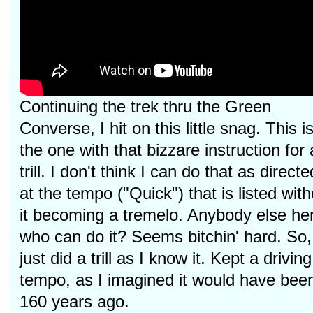
Continuing the trek thru the Green
Converse, I hit on this little snag. This i
the one with that bizzare instruction for 
trill. I don't think I can do that as directe
at the tempo ("Quick") that is listed with
it becoming a tremelo. Anybody else he
who can do it? Seems bitchin' hard. So,
just did a trill as I know it. Kept a driving
tempo, as I imagined it would have bee
160 years ago.