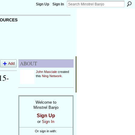
Sign Up
Sign In
OURCES
ABOUT
Add
John Masciale
created
15-
this
Ning Network
.
Welcome to
Minstrel Banjo
Sign Up
or
Sign In
Or sign in with: