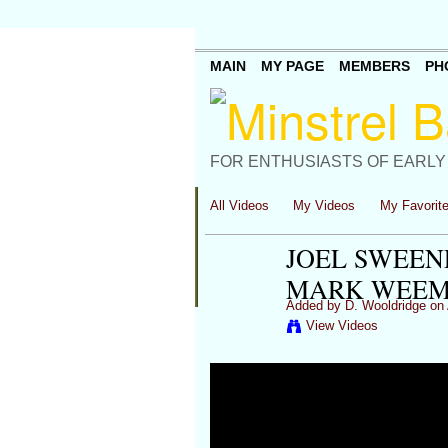
MAIN
MY PAGE
MEMBERS
PH
FOR ENTHUSIASTS OF EARLY
All Videos
My Videos
My Favorit
JOEL SWEENE
MARK WEEMS
Added by
D. Wooldridge
on 
View Videos