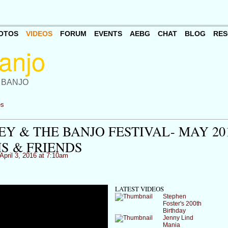
OTOS
VIDEOS
FORUM
EVENTS
AEBG
CHAT
BLOG
RES
 BANJO
es
Y & THE BANJO FESTIVAL- MAY 20
 & FRIENDS
April 3, 2016 at 7:10am
LATEST VIDEOS
Stephen
Foster's 200th
Birthday
Jenny Lind
Mania