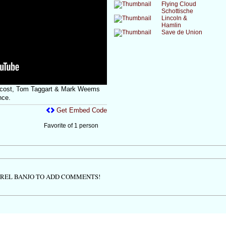
Flying Cloud
Schottische
Lincoln &
Hamlin
Save de Union
ecost, Tom Taggart & Mark Weems
nce.
Get Embed Code
Favorite of 1 person
TREL BANJO TO ADD COMMENTS!