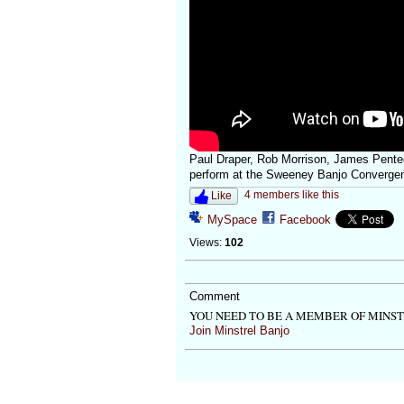
Paul Draper, Rob Morrison, James Pent
perform at the Sweeney Banjo Converge
4 members like this
Like
MySpace
Facebook
Views:
102
Comment
YOU NEED TO BE A MEMBER OF MINS
Join Minstrel Banjo