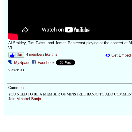
Al Smitley, Tim Twiss, and James Pentecost playing at the concert at
VI
4 members like this
Like
Get Embed
MySpace
Facebook
Views:
93
Comment
YOU NEED TO BE A MEMBER OF MINSTREL BANJO TO ADD COMMEN
Join Minstrel Banjo