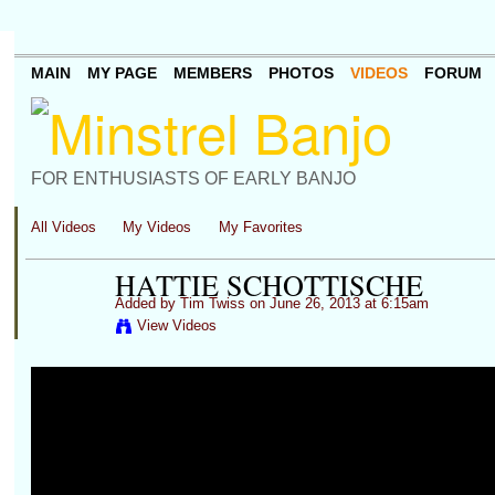
MAIN
MY PAGE
MEMBERS
PHOTOS
VIDEOS
FORUM
FOR ENTHUSIASTS OF EARLY BANJO
All Videos
My Videos
My Favorites
HATTIE SCHOTTISCHE
Added by
Tim Twiss
on June 26, 2013 at 6:15am
View Videos