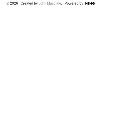
© 2026 Created by
John Masciale
. Powered by