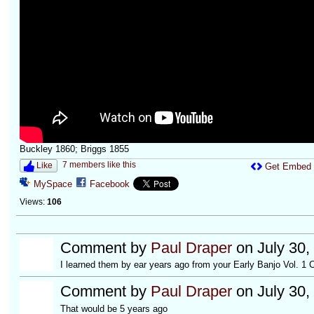
Buckley 1860; Briggs 1855
7 members like this
Like
Get Embed
MySpace
Facebook
Views:
106
Comment by
Paul Draper
on July 30,
I learned them by ear years ago from your Early Banjo Vol. 1 
Comment by
Paul Draper
on July 30,
That would be 5 years ago