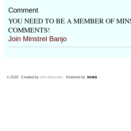
Comment
YOU NEED TO BE A MEMBER OF MIN
COMMENTS!
Join Minstrel Banjo
© 2026 Created by
John Masciale
. Powered by