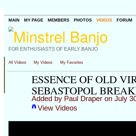
MAIN
MY PAGE
MEMBERS
PHOTOS
VIDEOS
FORUM
FOR ENTHUSIASTS OF EARLY BANJO
All Videos
My Videos
My Favorites
ESSENCE OF OLD VI
SEBASTOPOL BREA
Added by
Paul Draper
on July 3
View Videos