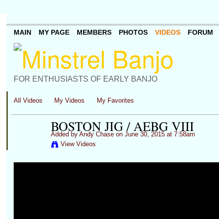
MAIN
MY PAGE
MEMBERS
PHOTOS
VIDEOS
FORUM
FOR ENTHUSIASTS OF EARLY BANJO
All Videos
My Videos
My Favorites
BOSTON JIG / AEBG VIII
Added by
Andy Chase
on June 30, 2015 at 7:58am
View Videos