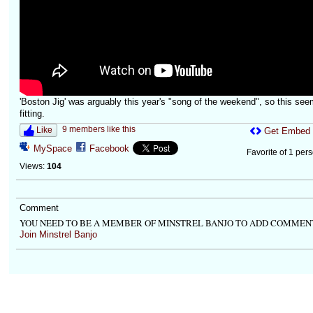
'Boston Jig' was arguably this year's "song of the weekend", so this se
fitting.
9 members like this
Like
Get Embed
MySpace
Facebook
Favorite of 1 per
Views:
104
Comment
YOU NEED TO BE A MEMBER OF MINSTREL BANJO TO ADD COMMEN
Join Minstrel Banjo