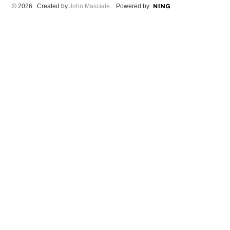
© 2026 Created by
John Masciale
. Powered by