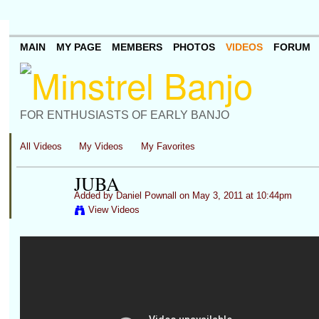
MAIN
MY PAGE
MEMBERS
PHOTOS
VIDEOS
FORUM
FOR ENTHUSIASTS OF EARLY BANJO
All Videos
My Videos
My Favorites
JUBA
Added by
Daniel Pownall
on May 3, 2011 at 10:44pm
View Videos