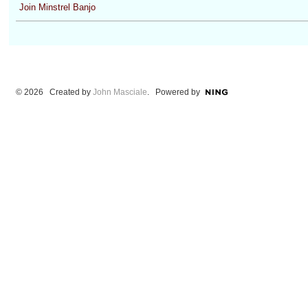
Join Minstrel Banjo
© 2026 Created by
John Masciale
. Powered by