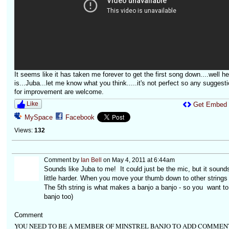
It seems like it has taken me forever to get the first song down....well her
is...Juba...let me know what you think.....it's not perfect so any suggest
for improvement are welcome.
Like
Get Embed
MySpace
Facebook
Views:
132
Comment by
Ian Bell
on May 4, 2011 at 6:44am
Sounds like Juba to me! It could just be the mic, but it sounds
little harder. When you move your thumb down to other strin
The 5th string is what makes a banjo a banjo - so you want to 
banjo too)
Comment
YOU NEED TO BE A MEMBER OF MINSTREL BANJO TO ADD COMMEN