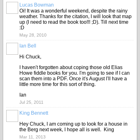
Lucas Bowman
Oi! It was a wonderful weekend, despite the rainy
weather. Thanks for the citation, I will look that map
up (I need to read the book too!!! ;D). Till next time
:D
May 28, 2010
Ian Bell
Hi Chuck,
I haven't forgotten about coping those old Elias
Howe fiddle books for you. I'm going to see if I can
scan them into a PDF. Once it's August I'll have a
little more time for this sort of thing.
Ian
Jul 25, 2011
King Bennett
Hey Chuck, I am coming up to look for a house in
the Berg next week, I hope all is well. King
Mar 11, 2013