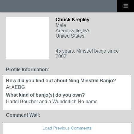
Chuck Krepley
Male
Arendtsville, PA
United States
45 years, Minstrel banjo since
2002
Profile Information:
How did you find out about Ning Minstrel Banjo?
At AEBG
What kind of banjo(s) do you own?
Hartel Boucher and a Wunderlich No-name
Comment Wall:
Load Previous Comments