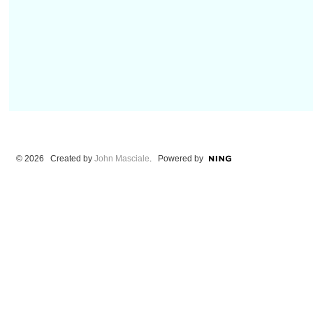
© 2026 Created by
John Masciale
. Powered by