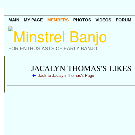
MAIN
MY PAGE
MEMBERS
PHOTOS
VIDEOS
FORUM
FOR ENTHUSIASTS OF EARLY BANJO
JACALYN THOMAS'S LIKES
Back to Jacalyn Thomas's Page