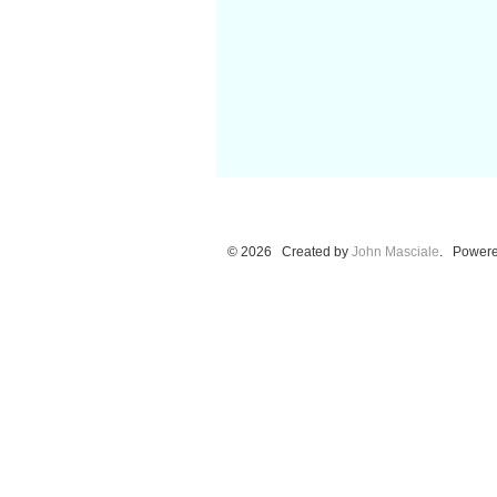
© 2026 Created by
John Masciale
. Powere