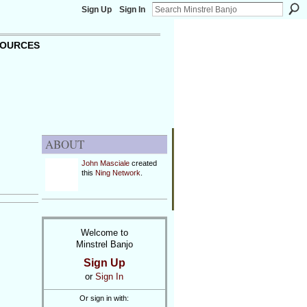
Sign Up
Sign In
OURCES
ABOUT
John Masciale
created
this
Ning Network
.
Welcome to
Minstrel Banjo
Sign Up
or
Sign In
Or sign in with: