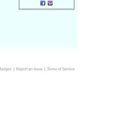
Badges
|
Report an Issue
|
Terms of Service