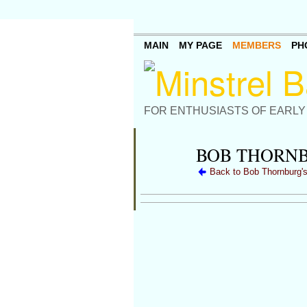
MAIN
MY PAGE
MEMBERS
PH
FOR ENTHUSIASTS OF EARLY
BOB THORNB
Back to Bob Thornburg'