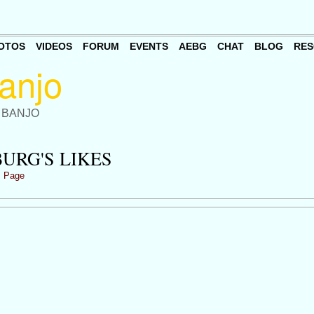
OTOS
VIDEOS
FORUM
EVENTS
AEBG
CHAT
BLOG
RES
 BANJO
URG'S LIKES
s Page