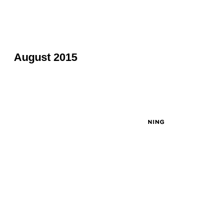
August 2015
© 2026 Created by
John Masciale
. Powered by