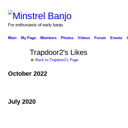
For enthusiasts of early banjo
Main
My Page
Members
Photos
Videos
Forum
Events
Trapdoor2's Likes
Back to Trapdoor2's Page
October 2022
July 2020