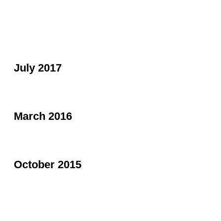
July 2017
March 2016
October 2015