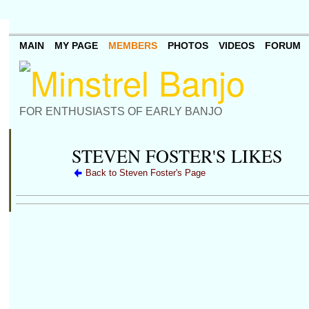
MAIN
MY PAGE
MEMBERS
PHOTOS
VIDEOS
FORUM
FOR ENTHUSIASTS OF EARLY BANJO
STEVEN FOSTER'S LIKES
Back to Steven Foster's Page