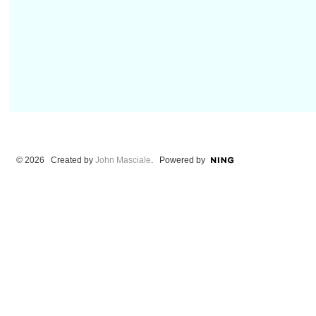
© 2026 Created by
John Masciale
. Powered by