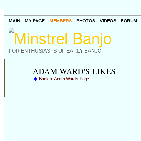
MAIN
MY PAGE
MEMBERS
PHOTOS
VIDEOS
FORUM
FOR ENTHUSIASTS OF EARLY BANJO
ADAM WARD'S LIKES
Back to Adam Ward's Page