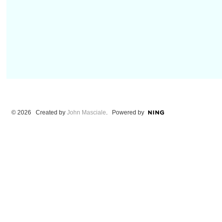
© 2026 Created by
John Masciale
. Powered by