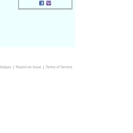
Badges
|
Report an Issue
|
Terms of Service