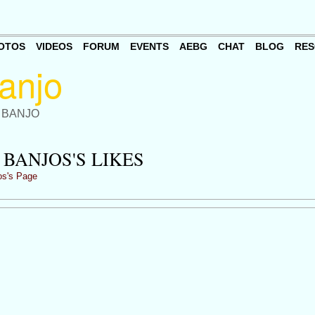
OTOS
VIDEOS
FORUM
EVENTS
AEBG
CHAT
BLOG
RES
 BANJO
BANJOS'S LIKES
os's Page