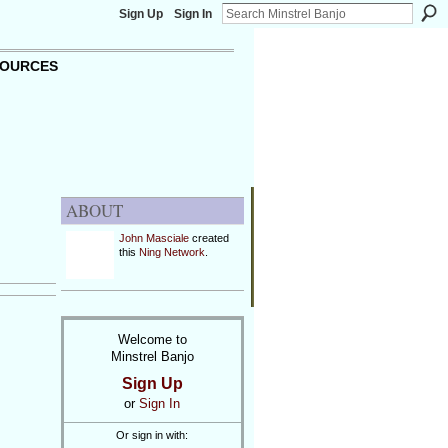
Sign Up
Sign In
OURCES
ABOUT
John Masciale
created
this
Ning Network
.
Welcome to
Minstrel Banjo
Sign Up
or
Sign In
Or sign in with: