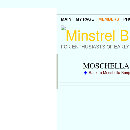
MAIN
MY PAGE
MEMBERS
PH
FOR ENTHUSIASTS OF EARLY
MOSCHELLA 
Back to Moschella Banj