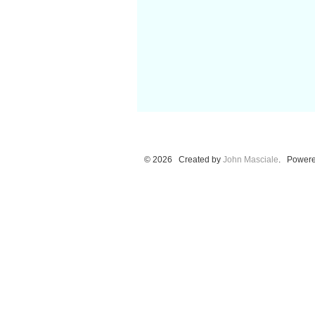
© 2026 Created by
John Masciale
. Powere