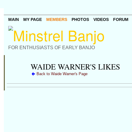
MAIN
MY PAGE
MEMBERS
PHOTOS
VIDEOS
FORUM
FOR ENTHUSIASTS OF EARLY BANJO
WAIDE WARNER'S LIKES
Back to Waide Warner's Page