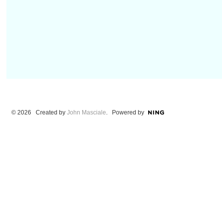
© 2026 Created by
John Masciale
. Powered by