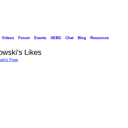
Videos
Forum
Events
AEBG
Chat
Blog
Resources
wski's Likes
ski's Page