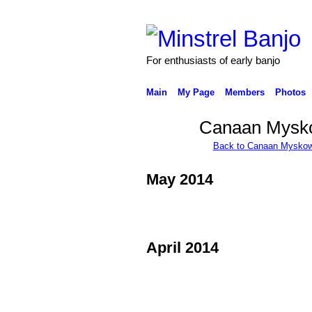
For enthusiasts of early banjo
Main
My Page
Members
Photos
Canaan Mysko
Back to Canaan Myskow
May 2014
April 2014