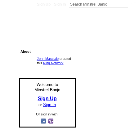
Sign Up
Sign In
About
John Masciale
created
this
Ning Network
.
Welcome to
Minstrel Banjo
Sign Up
or
Sign In
Or sign in with: